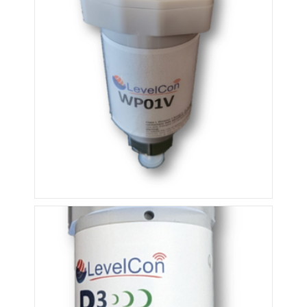
ISM External Pressure Sensor