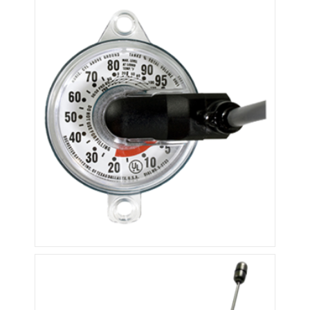
QT600
R3D Propane Dial Sensors