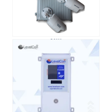
DS200