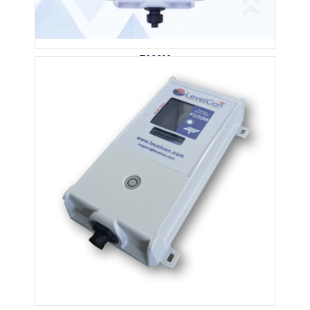
F100M