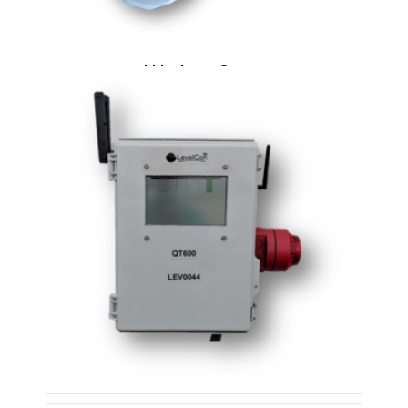
Lidar Laser Sensor