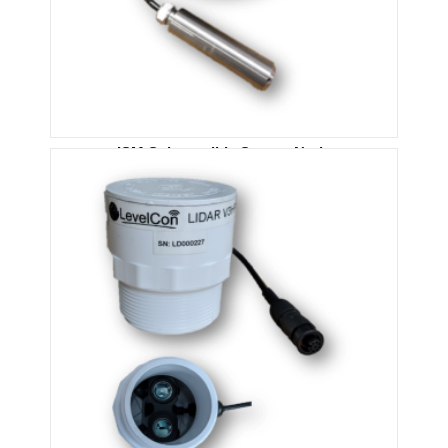
ISM Submersible Sensor Node