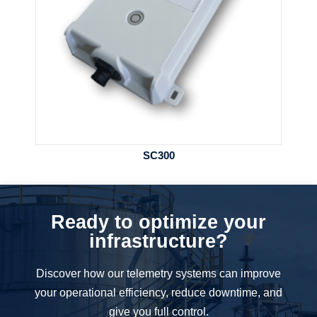
SC300
Ready to optimize your
infrastructure?
Discover how our telemetry systems can improve
your operational efficiency, reduce downtime, and
give you full control.