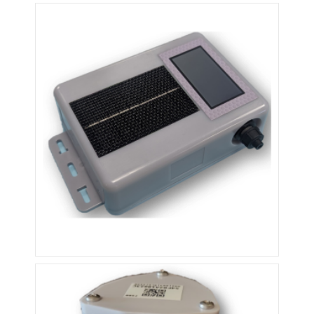
F100MX
F200