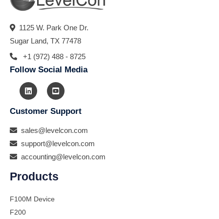
1125 W. Park One Dr.
Sugar Land, TX 77478
+1 (972) 488 - 8725
Follow Social Media
Customer Support
sales@levelcon.com
support@levelcon.com
accounting@levelcon.com
Products
F100M Device
F200