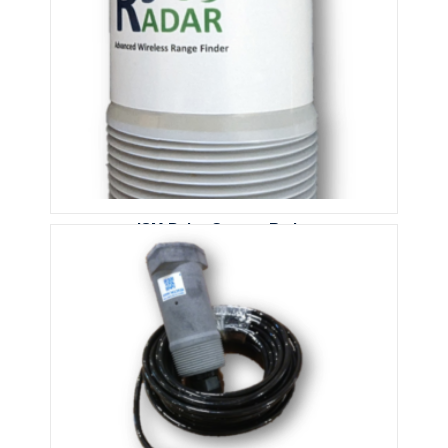
ISM Pulse Current Radar