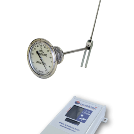
Rochester Float Gauge