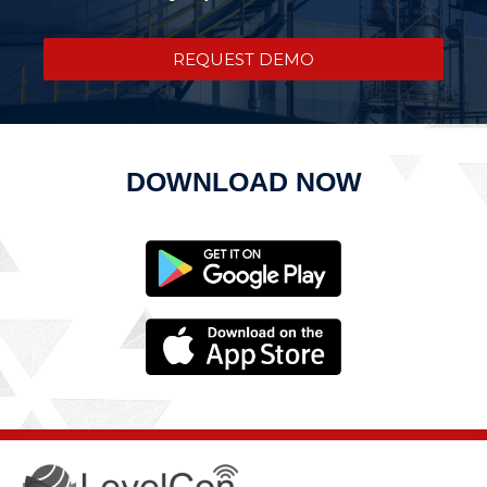
REQUEST DEMO
DOWNLOAD NOW