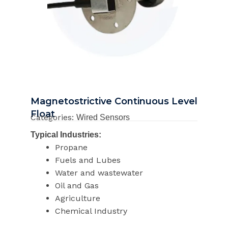
Magnetostrictive Continuous Level
Float
Categories:
Wired Sensors
Typical Industries:
Propane
Fuels and Lubes
Water and wastewater
Oil and Gas
Agriculture
Chemical Industry