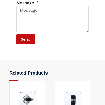
Message
Send
Related Products