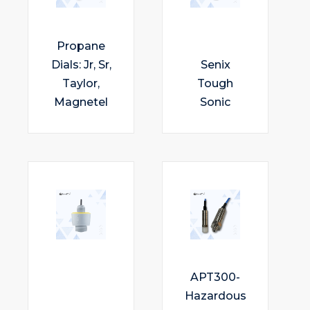
Propane
Dials: Jr, Sr,
Senix
Taylor,
Tough
Magnetel
Sonic
APT300-
Hazardous