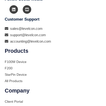
Customer Support
sales@levelcon.com
support@levelcon.com
accounting@levelcon.com
Products
F100M Device
F200
StarPin Device
All Products
Company
Client Portal