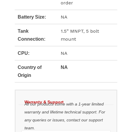
order
NA
Battery Size:
1.5” MNPT, 5 bolt
Tank
mount
Connection:
NA
CPU:
Country of
NA
Origin
Warranty & Support
All our products come with a 1-year limited
warranty and lifetime technical support. For
any queries or issues, contact our support
team.