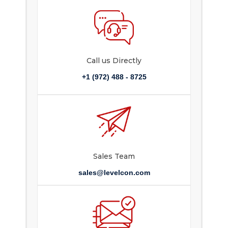
Call us Directly
+1 (972) 488 - 8725
Sales Team
sales@levelcon.com