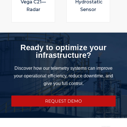
Vega C21—
Hydrostatic
Radar
Sensor
Ready to optimize your
infrastructure?
Discover how our telemetry systems can improve
your operational efficiency, reduce downtime, and
give you full control.
REQUEST DEMO