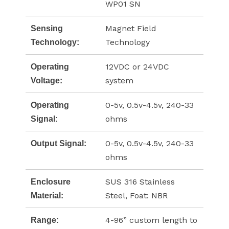
WP01 SN
Magnet Field
Sensing
Technology
Technology:
12VDC or 24VDC
Operating
system
Voltage:
0-5v, 0.5v-4.5v, 240-33
Operating
ohms
Signal:
0-5v, 0.5v-4.5v, 240-33
Output Signal:
ohms
SUS 316 Stainless
Enclosure
Steel, Foat: NBR
Material:
4-96” custom length to
Range: