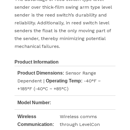
sender over thick-film swing arm type level
sender is the reed switch’s durability and
reliability. Additionally, in reed switch level
senders the float is the only moving part of
the sender, thereby minimizing potential
mechanical failures.
Product Information
Sensor Range
Product Dimensions:
Dependent |
-40°F ~
Operating Temp:
+185°F (-40°C ~ +85°C)
Model Number:
Wireless comms
Wireless
through LevelCon
Communication: