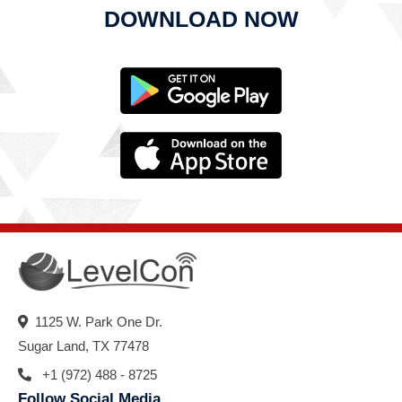
DOWNLOAD NOW
1125 W. Park One Dr.
Sugar Land, TX 77478
+1 (972) 488 - 8725
Follow Social Media