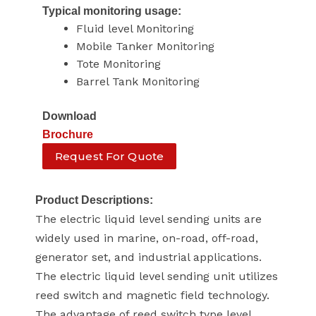
Typical monitoring usage:
Fluid level Monitoring
Mobile Tanker Monitoring
Tote Monitoring
Barrel Tank Monitoring
Download
Brochure
Request For Quote
Product Descriptions:
The electric liquid level sending units are
widely used in marine, on-road, off-road,
generator set, and industrial applications.
The electric liquid level sending unit utilizes
reed switch and magnetic field technology.
The advantage of reed switch type level