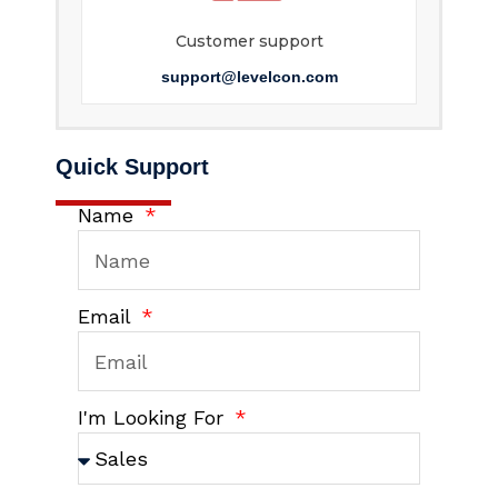
Customer support
support@levelcon.com
Quick Support
Name
Email
I'm Looking For